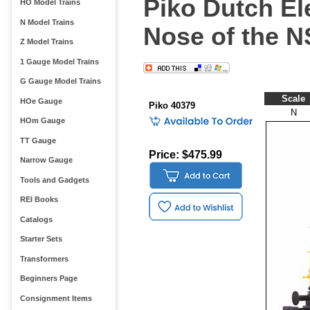
Piko Dutch El
HO Model Trains
N Model Trains
Nose of the N
Z Model Trains
1 Gauge Model Trains
G Gauge Model Trains
Scale
HOe Gauge
Piko 40379
N
HOm Gauge
TT Gauge
Price: $475.99
Narrow Gauge
Tools and Gadgets
REI Books
Catalogs
Starter Sets
Transformers
Beginners Page
Consignment Items