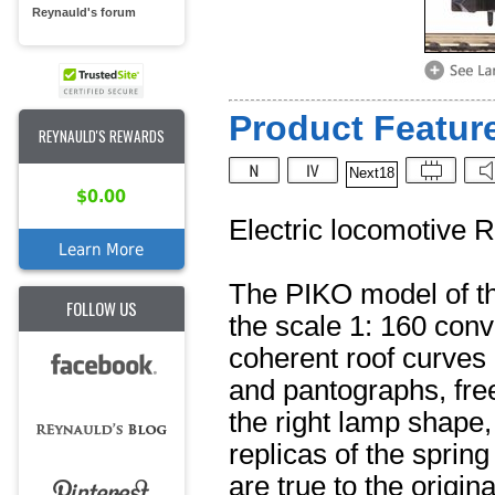
Reynauld's forum
Product Feature
REYNAULD'S REWARDS
Next18
$0.00
Electric locomotive 
Learn More
The PIKO model of th
FOLLOW US
the scale 1: 160 conv
coherent roof curves 
and pantographs, fre
the right lamp shape,
replicas of the sprin
are true to the origin