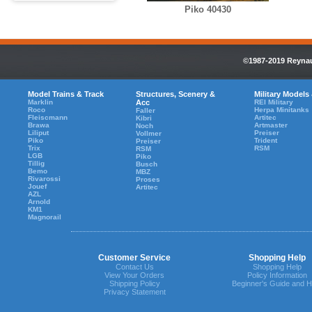
Piko 40430
©1987-2019 Reynaul
Model Trains & Track
Structures, Scenery &
Military Models
Marklin
Acc
REI Military
Roco
Herpa Minitanks
Faller
Fleiscmann
Artitec
Kibri
Brawa
Artmaster
Noch
Liliput
Preiser
Vollmer
Piko
Trident
Preiser
Trix
RSM
RSM
LGB
Piko
Tillig
Busch
Bemo
MBZ
Rivarossi
Proses
Jouef
Artitec
AZL
Arnold
KM1
Magnorail
Customer Service
Shopping Help
Contact Us
Shopping Help
View Your Orders
Policy Information
Shipping Policy
Beginner's Guide and H
Privacy Statement