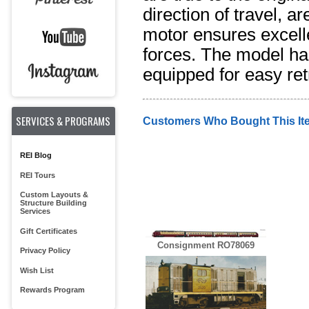
direction of travel, 
motor ensures excelle
forces. The model has
equipped for easy retr
SERVICES & PROGRAMS
Customers Who Bought This It
REI Blog
REI Tours
Custom Layouts &
Structure Building
Services
Gift Certificates
Consignment RO78069
Privacy Policy
Wish List
Rewards Program