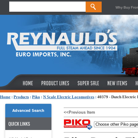
Why Buy Fro
Home
:
Products
:
Piko
:
N Scale Electric Locomotives
:
40379 - Dutch Electric
Advanced Search
<<Previous Item
QUICK LINKS