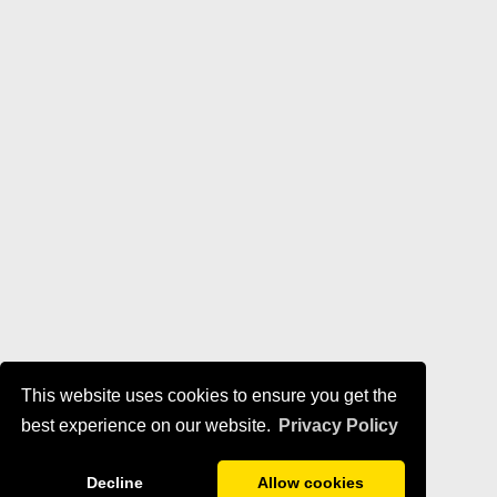
This website uses cookies to ensure you get the
best experience on our website.
Privacy Policy
Decline
Allow cookies