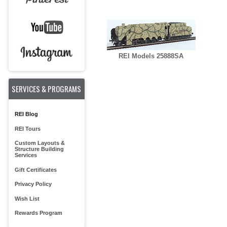
REI Models 25888SA
SERVICES & PROGRAMS
REI Blog
REI Tours
Custom Layouts &
Structure Building
Services
Gift Certificates
Privacy Policy
Wish List
Rewards Program