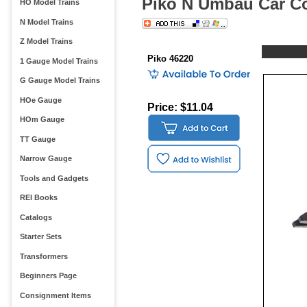
Piko N Umbau Car Co
HO Model Trains
N Model Trains
Z Model Trains
Piko 46220
1 Gauge Model Trains
G Gauge Model Trains
HOe Gauge
Price: $11.04
HOm Gauge
TT Gauge
Narrow Gauge
Tools and Gadgets
REI Books
Catalogs
Starter Sets
Transformers
Beginners Page
Consignment Items