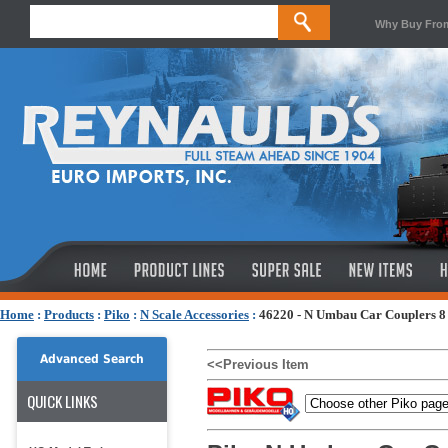
Why Buy Fro
Home
:
Products
:
Piko
:
N Scale Accessories
:
46220 - N Umbau Car Couplers 8
Advanced Search
<<Previous Item
QUICK LINKS