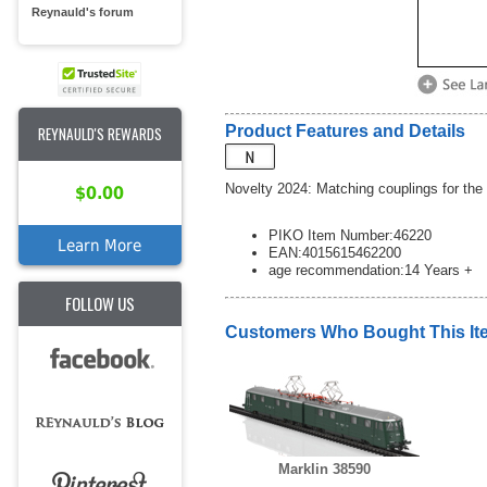
Reynauld's forum
Product Features and Details
REYNAULD'S REWARDS
Novelty 2024: Matching couplings for the 
$0.00
PIKO Item Number:46220
Learn More
EAN:4015615462200
age recommendation:14 Years +
FOLLOW US
Customers Who Bought This It
Marklin 38590