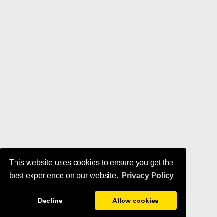
This website uses cookies to ensure you get the
best experience on our website.
Privacy Policy
Decline
Allow cookies