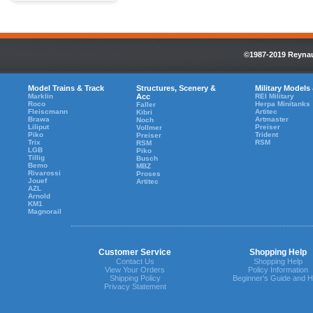
©1987-2019 Reynaul
Model Trains & Track
Structures, Scenery &
Military Models
Marklin
Acc
REI Military
Roco
Herpa Minitanks
Faller
Fleiscmann
Artitec
Kibri
Brawa
Artmaster
Noch
Liliput
Preiser
Vollmer
Piko
Trident
Preiser
Trix
RSM
RSM
LGB
Piko
Tillig
Busch
Bemo
MBZ
Rivarossi
Proses
Jouef
Artitec
AZL
Arnold
KM1
Magnorail
Customer Service
Shopping Help
Contact Us
Shopping Help
View Your Orders
Policy Information
Shipping Policy
Beginner's Guide and H
Privacy Statement