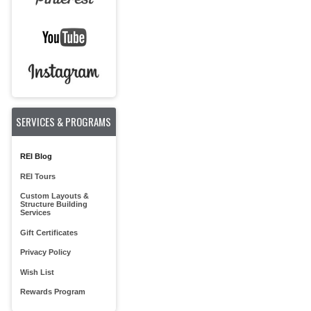
SERVICES & PROGRAMS
REI Blog
REI Tours
Custom Layouts &
Structure Building
Services
Gift Certificates
Privacy Policy
Wish List
Rewards Program