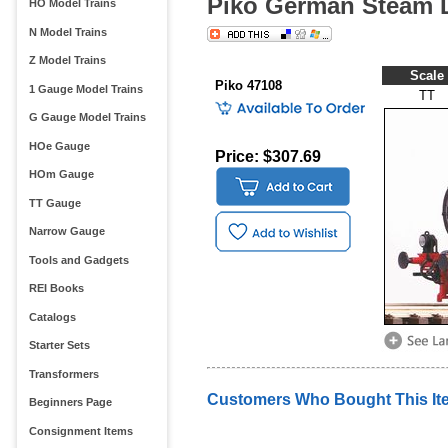
Piko German Steam 
HO Model Trains
N Model Trains
Z Model Trains
Scale
Piko 47108
1 Gauge Model Trains
TT
G Gauge Model Trains
HOe Gauge
Price: $307.69
HOm Gauge
TT Gauge
Narrow Gauge
Tools and Gadgets
REI Books
Catalogs
Starter Sets
Transformers
Customers Who Bought This It
Beginners Page
Consignment Items