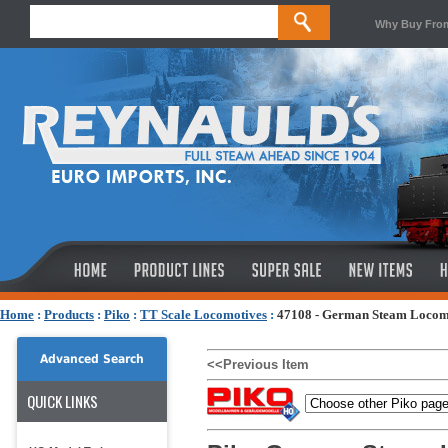
Why Buy Fro
Home
:
Products
:
Piko
:
TT Scale Locomotives
:
47108 - German Steam Locomo
Advanced Search
<<Previous Item
QUICK LINKS