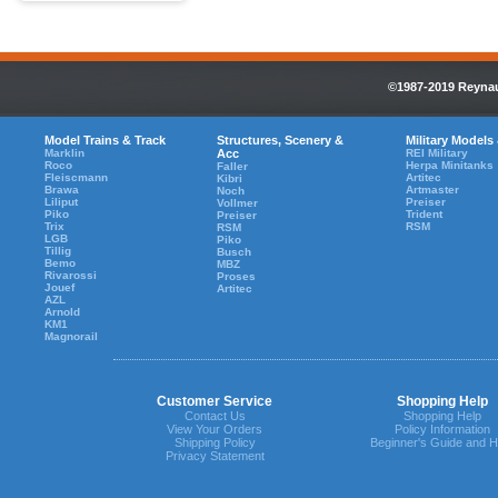
©1987-2019 Reynaul
Model Trains & Track
Structures, Scenery &
Military Models
Marklin
Acc
REI Military
Roco
Herpa Minitanks
Faller
Fleiscmann
Artitec
Kibri
Brawa
Artmaster
Noch
Liliput
Preiser
Vollmer
Piko
Trident
Preiser
Trix
RSM
RSM
LGB
Piko
Tillig
Busch
Bemo
MBZ
Rivarossi
Proses
Jouef
Artitec
AZL
Arnold
KM1
Magnorail
Customer Service
Shopping Help
Contact Us
Shopping Help
View Your Orders
Policy Information
Shipping Policy
Beginner's Guide and H
Privacy Statement