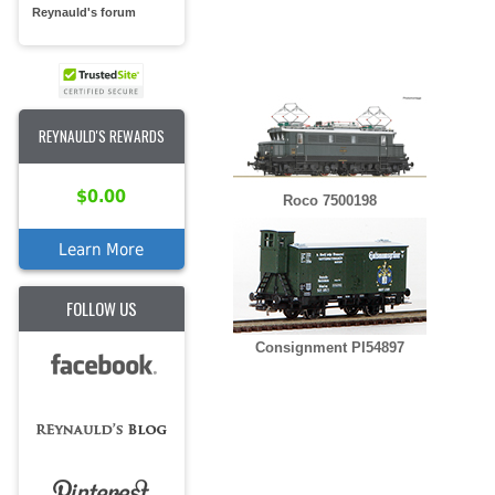
Reynauld's forum
REYNAULD'S REWARDS
$0.00
Roco 7500198
Learn More
FOLLOW US
Consignment PI54897