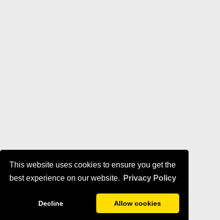
This website uses cookies to ensure you get the
best experience on our website.
Privacy Policy
Decline
Allow cookies