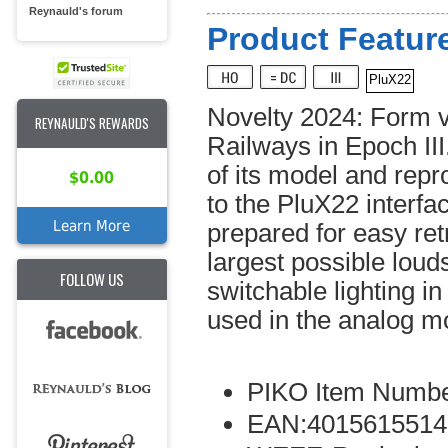
Reynauld's forum
Product Feature
PluX22
Novelty 2024: Form v
REYNAULD'S REWARDS
Railways in Epoch III
of its model and rep
$0.00
to the PluX22 interfa
Learn More
prepared for easy ret
largest possible louds
FOLLOW US
switchable lighting i
used in the analog m
PIKO Item Numbe
EAN:4015615514