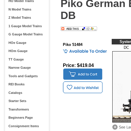
Piko German E
HO Model Trains
N Model Trains
DB
Z Model Trains
1 Gauge Model Trains
G Gauge Model Trains
Syste
HOe Gauge
Piko 51484
DC
HOm Gauge
TT Gauge
Price: $419.04
Narrow Gauge
Tools and Gadgets
REI Books
Catalogs
Starter Sets
Transformers
Beginners Page
Consignment Items