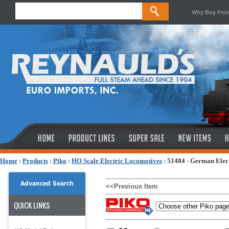
Why Buy Fro
Home
:
Products
:
Piko
:
HO Scale Electric Locomotives
:
51484 - German Elect
Advanced Search
<<Previous Item
QUICK LINKS