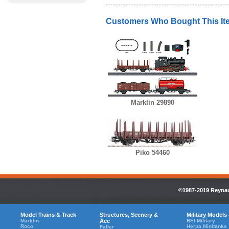
Customers Who Bought This It
Marklin 29890
Piko 54460
©1987-2019 Reynaul
Model Trains & Track
Structures, Scenery &
Military Models
Marklin
Acc
REI Military
Roco
Herpa Minitanks
Faller