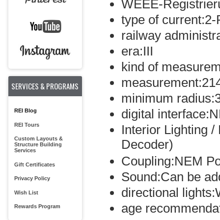
WEEE-Registrie
type of current:2-
railway administr
era:III
kind of measurem
measurement:21
SERVICES & PROGRAMS
minimum radius:
digital interface
REI Blog
REI Tours
Interior Lighting 
Custom Layouts &
Decoder)
Structure Building
Services
Coupling:NEM Po
Gift Certificates
Sound:Can be ad
Privacy Policy
directional light
Wish List
age recommendat
Rewards Program