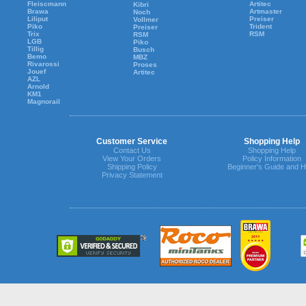
Fleiscmann
Artitec
Kibri
Brawa
Artmaster
Noch
Liliput
Preiser
Vollmer
Piko
Trident
Preiser
Trix
RSM
RSM
LGB
Piko
Tillig
Busch
Bemo
MBZ
Rivarossi
Proses
Jouef
Artitec
AZL
Arnold
KM1
Magnorail
Customer Service
Shopping Help
Contact Us
Shopping Help
View Your Orders
Policy Information
Shipping Policy
Beginner's Guide and H
Privacy Statement