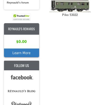
Reynauld's forum
Piko 53022
REYNAULD'S REWARDS
$0.00
Learn More
FOLLOW US