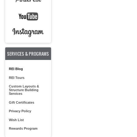
SERVICES & PROGRAMS
REI Blog
REI Tours
Custom Layouts &
Structure Building
Services
Gift Certificates
Privacy Policy
Wish List
Rewards Program