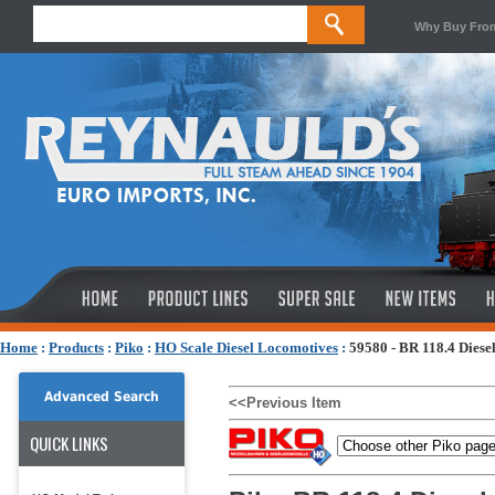
Why Buy Fro
Home
:
Products
:
Piko
:
HO Scale Diesel Locomotives
:
59580 - BR 118.4 Diese
Advanced Search
<<Previous Item
QUICK LINKS