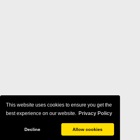
This website uses cookies to ensure you get the
best experience on our website.
Privacy Policy
Decline
Allow cookies