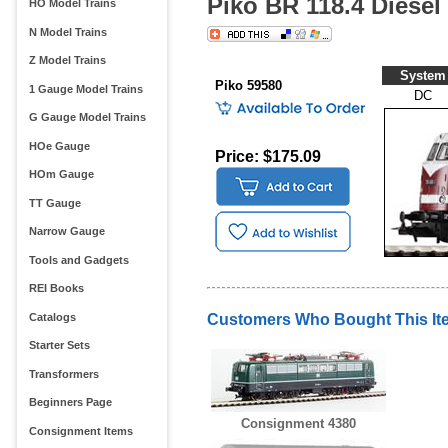
Piko BR 118.4 Diesel
HO Model Trains
N Model Trains
Z Model Trains
System
Piko 59580
1 Gauge Model Trains
DC
G Gauge Model Trains
HOe Gauge
Price: $175.09
HOm Gauge
TT Gauge
Narrow Gauge
Tools and Gadgets
REI Books
Catalogs
Customers Who Bought This It
Starter Sets
Transformers
Beginners Page
Consignment 4380
Consignment Items