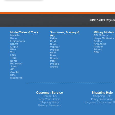
©1987-2019 Reynaul
Model Trains & Track
Structures, Scenery &
Military Models
Marklin
Acc
REI Military
Roco
Herpa Minitanks
Faller
Fleiscmann
Artitec
Kibri
Brawa
Artmaster
Noch
Liliput
Preiser
Vollmer
Piko
Trident
Preiser
Trix
RSM
RSM
LGB
Piko
Tillig
Busch
Bemo
MBZ
Rivarossi
Proses
Jouef
Artitec
AZL
Arnold
KM1
Magnorail
Customer Service
Shopping Help
Contact Us
Shopping Help
View Your Orders
Policy Information
Shipping Policy
Beginner's Guide and H
Privacy Statement