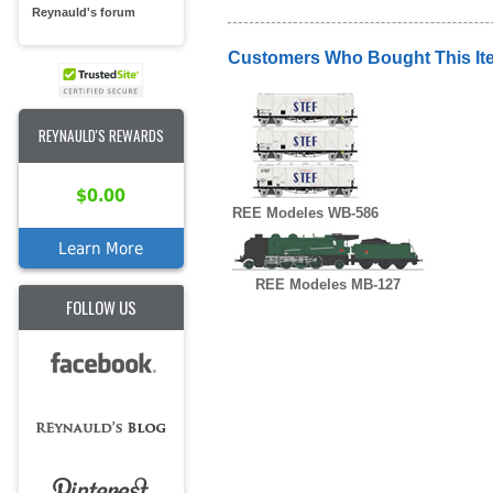
Reynauld's forum
Customers Who Bought This It
REYNAULD'S REWARDS
$0.00
REE Modeles WB-586
Learn More
REE Modeles MB-127
FOLLOW US