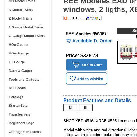
REE Modeles EAD orig
HO Model Trains
windows, 2 ligths,
N Model Trains
Z Model Trains
1 Gauge Model Trains
Sc
REE Modeles NW-167
G Gauge Model Trains
HOe Gauge
HOm Gauge
Price: $328.78
TT Gauge
Narrow Gauge
Tools and Gadgets
REI Books
Catalogs
Product Features and Details
Starter Sets
Transformers
SNCF XBD 4516/ XRAB 8525 Longueau De
Beginners Page
Model with white and red directional lighti
Consignment Items
Fitted with a decoder socket for easy con