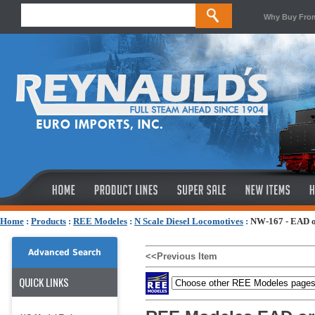
Why Buy Fro
Home
:
Products
:
REE Modeles
:
N Scale Diesel Locomotives
:
NW-167 - EAD or
Advanced Search
<<Previous Item
QUICK LINKS