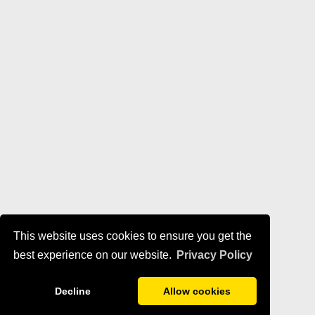
This website uses cookies to ensure you get the
best experience on our website.
Privacy Policy
Decline
Allow cookies