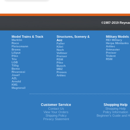
©1987-2019 Reynaul
Model Trains & Track
Structures, Scenery &
Military Models
Marklin
Acc
REI Military
Roco
Herpa Minitanks
Faller
Fleiscmann
Artitec
Kibri
Brawa
Artmaster
Noch
Liliput
Preiser
Vollmer
Piko
Trident
Preiser
Trix
RSM
RSM
LGB
Piko
Tillig
Busch
Bemo
MBZ
Rivarossi
Proses
Jouef
Artitec
AZL
Arnold
KM1
Magnorail
Customer Service
Shopping Help
Contact Us
Shopping Help
View Your Orders
Policy Information
Shipping Policy
Beginner's Guide and H
Privacy Statement