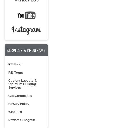
SERVICES & PROGRAMS
REI Blog
REI Tours
Custom Layouts &
Structure Building
Services
Gift Certificates
Privacy Policy
Wish List
Rewards Program