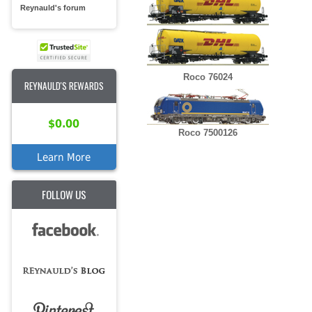
Reynauld's forum
Roco 76024
REYNAULD'S REWARDS
$0.00
Roco 7500126
Learn More
FOLLOW US