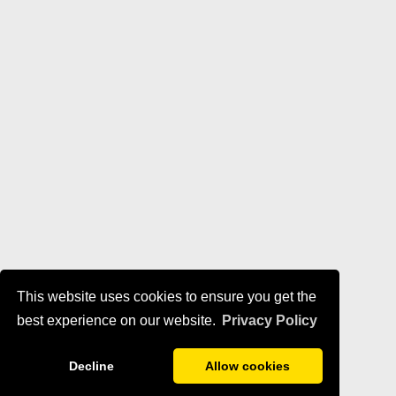
This website uses cookies to ensure you get the
best experience on our website.
Privacy Policy
Decline
Allow cookies