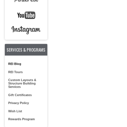
SERVICES & PROGRAMS
REI Blog
REI Tours
Custom Layouts &
Structure Building
Services
Gift Certificates
Privacy Policy
Wish List
Rewards Program