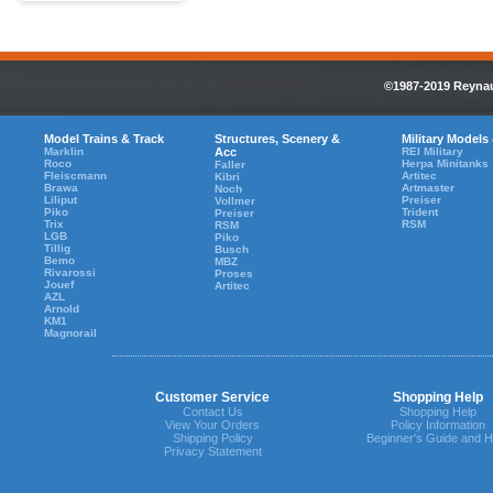
©1987-2019 Reynaul
Model Trains & Track
Structures, Scenery &
Military Models
Marklin
Acc
REI Military
Roco
Herpa Minitanks
Faller
Fleiscmann
Artitec
Kibri
Brawa
Artmaster
Noch
Liliput
Preiser
Vollmer
Piko
Trident
Preiser
Trix
RSM
RSM
LGB
Piko
Tillig
Busch
Bemo
MBZ
Rivarossi
Proses
Jouef
Artitec
AZL
Arnold
KM1
Magnorail
Customer Service
Shopping Help
Contact Us
Shopping Help
View Your Orders
Policy Information
Shipping Policy
Beginner's Guide and H
Privacy Statement