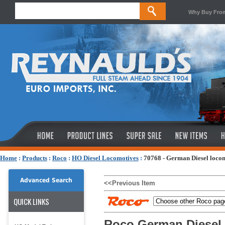
Why Buy Fro
Home
:
Products
:
Roco
:
HO Diesel Locomotives
:
70768 - German Diesel loco
Advanced Search
<<Previous Item
QUICK LINKS
Roco German Diesel 