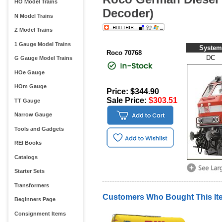
HO Model Trains
Decoder)
N Model Trains
Z Model Trains
1 Gauge Model Trains
System
Roco 70768
DC
G Gauge Model Trains
HOe Gauge
HOm Gauge
Price:
$344.90
Sale Price:
$303.51
TT Gauge
Narrow Gauge
Tools and Gadgets
REI Books
Catalogs
Starter Sets
Transformers
Customers Who Bought This It
Beginners Page
Consignment Items