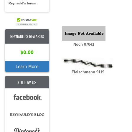
Reynauld's forum
REYNAULD'S REWARDS
Noch 07041
$0.00
Learn More
Fleischmann 9119
FOLLOW US