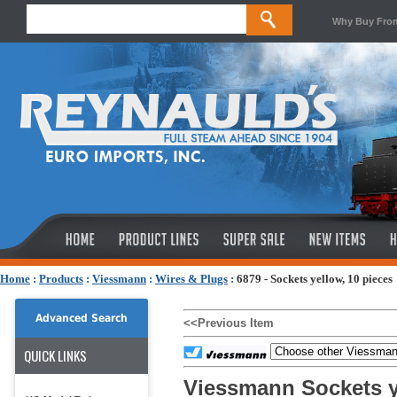
Why Buy Fro
Home
:
Products
:
Viessmann
:
Wires & Plugs
:
6879 - Sockets yellow, 10 pieces
Advanced Search
<<Previous Item
QUICK LINKS
Viessmann Sockets y