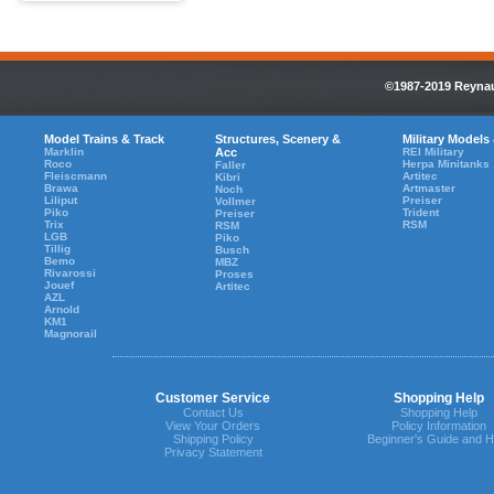
©1987-2019 Reynaul
Model Trains & Track
Structures, Scenery &
Military Models
Marklin
Acc
REI Military
Roco
Herpa Minitanks
Faller
Fleiscmann
Artitec
Kibri
Brawa
Artmaster
Noch
Liliput
Preiser
Vollmer
Piko
Trident
Preiser
Trix
RSM
RSM
LGB
Piko
Tillig
Busch
Bemo
MBZ
Rivarossi
Proses
Jouef
Artitec
AZL
Arnold
KM1
Magnorail
Customer Service
Shopping Help
Contact Us
Shopping Help
View Your Orders
Policy Information
Shipping Policy
Beginner's Guide and H
Privacy Statement