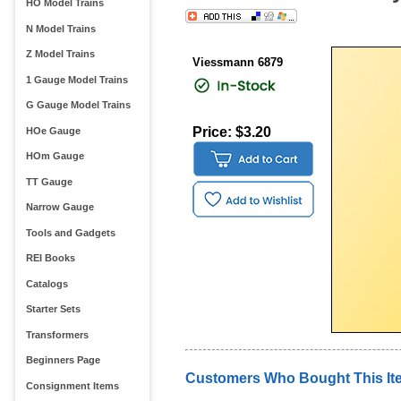
HO Model Trains
N Model Trains
Z Model Trains
Viessmann 6879
1 Gauge Model Trains
G Gauge Model Trains
Price: $3.20
HOe Gauge
HOm Gauge
TT Gauge
Narrow Gauge
Tools and Gadgets
REI Books
Catalogs
Starter Sets
Transformers
Beginners Page
Customers Who Bought This It
Consignment Items