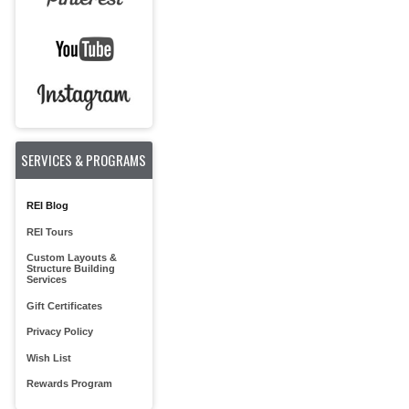
SERVICES & PROGRAMS
REI Blog
REI Tours
Custom Layouts &
Structure Building
Services
Gift Certificates
Privacy Policy
Wish List
Rewards Program