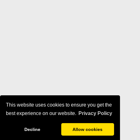
This website uses cookies to ensure you get the
best experience on our website.
Privacy Policy
Decline
Allow cookies