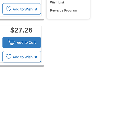
Wish List
Rewards Program
$27.26