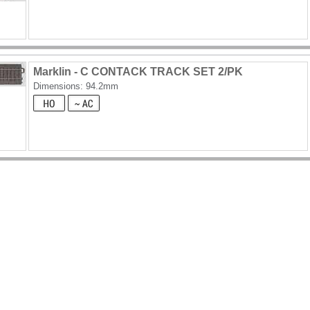
Marklin - C CONTACK TRACK SET 2/PK
Dimensions: 94.2mm