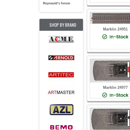
Reynauld's forum
SHOP BY BRAND
Marklin 24951
Marklin 24977