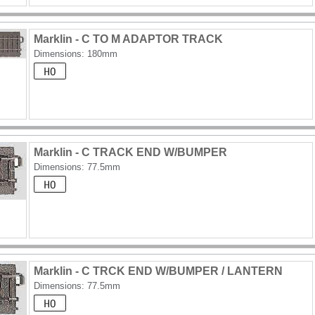
Marklin - C TO M ADAPTOR TRACK
Dimensions: 180mm
Marklin - C TRACK END W/BUMPER
Dimensions: 77.5mm
Marklin - C TRCK END W/BUMPER / LANTERN
Dimensions: 77.5mm