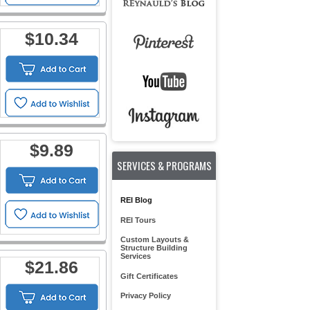
$10.34
$9.89
SERVICES & PROGRAMS
REI Blog
REI Tours
Custom Layouts &
Structure Building
Services
$21.86
Gift Certificates
Privacy Policy