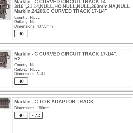
Marklin - C CURVED CIRCUIT TRACK 14-
3/16",21.14,NULL,HO,NULL,NULL,360mm,NA,NULL
Marklin,24206,C CURVED TRACK 17-1/4"
Country: NULL
Railway: NULL
Dimensions: 437.5mm
Marklin - C CURVED CIRCUIT TRACK 17-1/4",
R2
Country: NULL
Railway: NULL
Dimensions: NULL
Marklin - C TO K ADAPTOR TRACK
Dimensions: 180mm