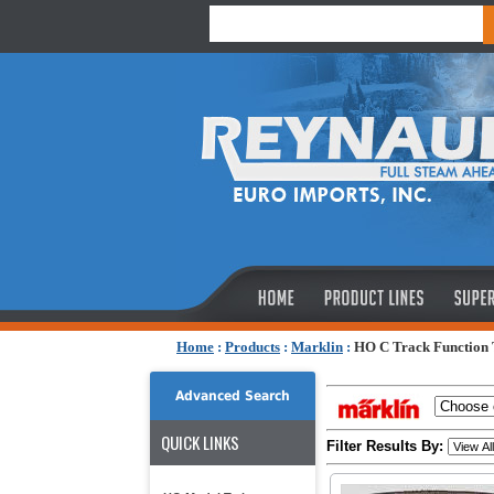
Home
:
Products
:
Marklin
:
HO C Track Function
Advanced Search
QUICK LINKS
Filter Results By: