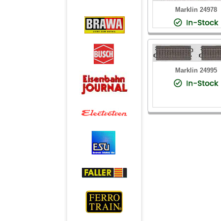
Marklin 24978
Marklin 24995