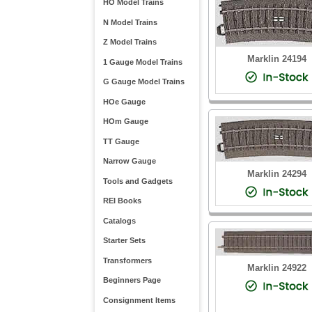
HO Model Trains
N Model Trains
Z Model Trains
Marklin 24194
1 Gauge Model Trains
G Gauge Model Trains
HOe Gauge
HOm Gauge
TT Gauge
Narrow Gauge
Marklin 24294
Tools and Gadgets
REI Books
Catalogs
Starter Sets
Transformers
Marklin 24922
Beginners Page
Consignment Items