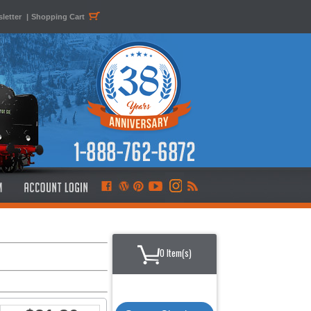
letter
|
Shopping Cart
0 Item(s)