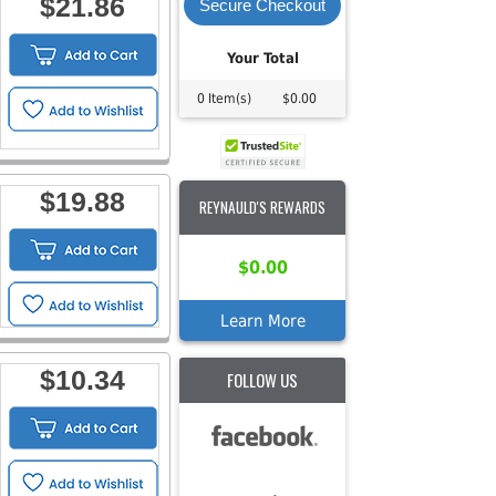
$21.86
Secure Checkout
Your Total
0 Item(s)
$0.00
$19.88
REYNAULD'S REWARDS
$0.00
Learn More
$10.34
FOLLOW US