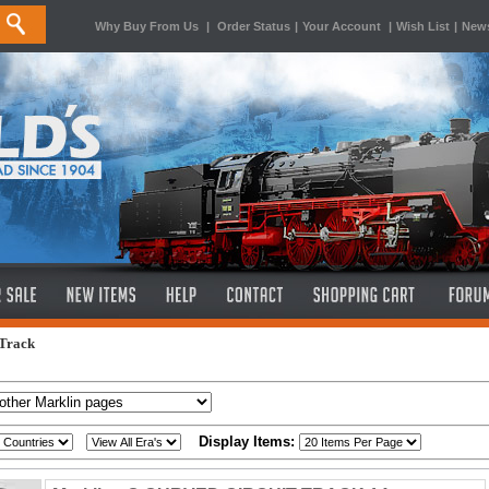
Why Buy From Us
|
Order Status
|
Your Account
|
Wish List
|
News
 Track
Display Items: