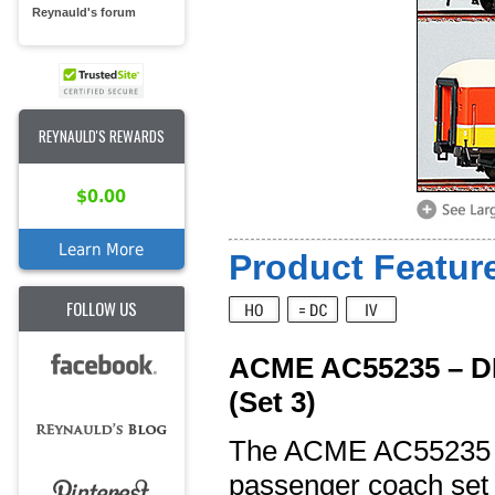
Reynauld's forum
REYNAULD'S REWARDS
$0.00
Learn More
Product Feature
FOLLOW US
ACME AC55235 – DB
(Set 3)
The ACME AC55235 is
passenger coach set