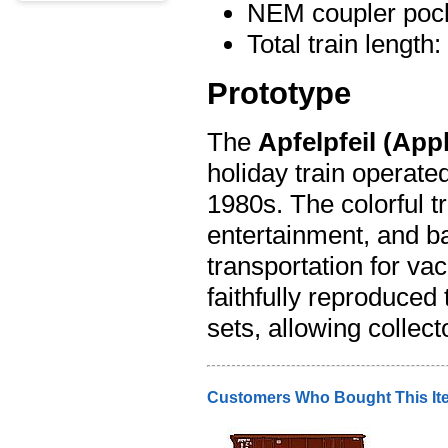
NEM coupler pock
Total train length
Prototype
The
Apfelpfeil (App
holiday train operate
1980s. The colorful t
entertainment, and b
transportation for v
faithfully reproduced 
sets, allowing collec
Customers Who Bought This It