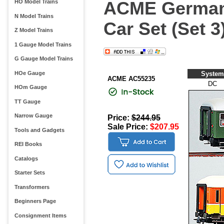
ACME German 
HO Model Trains
N Model Trains
Car Set (Set 3
Z Model Trains
1 Gauge Model Trains
G Gauge Model Trains
HOe Gauge
System
ACME AC55235
DC
HOm Gauge
TT Gauge
Narrow Gauge
Price:
$244.95
Sale Price:
$207.95
Tools and Gadgets
REI Books
Catalogs
Starter Sets
Transformers
Beginners Page
Consignment Items