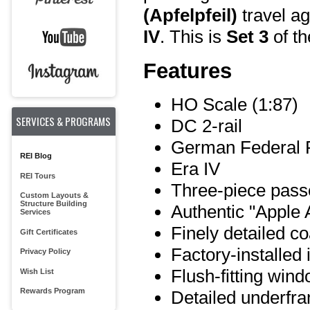
(Apfelpfeil)
travel ag
IV
. This is
Set 3
of th
Features
HO Scale (1:87)
SERVICES & PROGRAMS
DC 2-rail
German Federal 
REI Blog
Era IV
REI Tours
Three-piece pass
Custom Layouts &
Structure Building
Authentic "Apple A
Services
Finely detailed c
Gift Certificates
Factory-installed 
Privacy Policy
Flush-fitting win
Wish List
Rewards Program
Detailed underfr