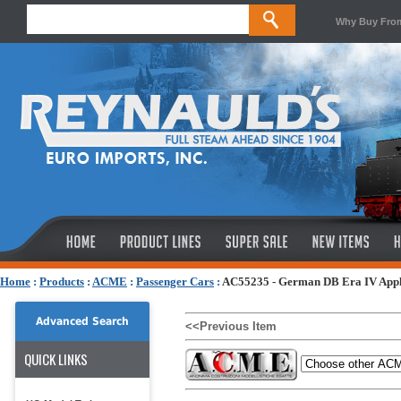
Why Buy Fro
Home
:
Products
:
ACME
:
Passenger Cars
:
AC55235 - German DB Era IV Apple
Advanced Search
<<Previous Item
QUICK LINKS