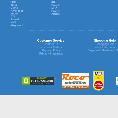
LGB
Piko
Tillig
Busch
Bemo
MBZ
Rivarossi
Proses
Jouef
Artitec
AZL
Arnold
KM1
Magnorail
Customer Service
Shopping Help
Contact Us
Shopping Help
View Your Orders
Policy Information
Shipping Policy
Beginner's Guide and H
Privacy Statement