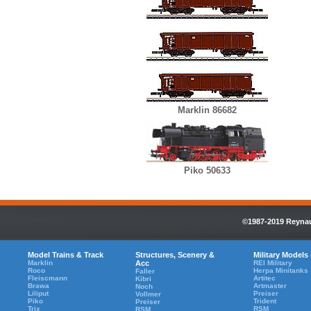
Marklin 86682
Piko 50633
©1987-2019 Reynaul
Model Trains & Track
Structures, Scenery &
Military Models
Marklin
Acc
REI Military
Roco
Herpa Minitanks
Faller
Fleiscmann
Artitec
Kibri
Brawa
Artmaster
Noch
Liliput
Preiser
Vollmer
Piko
Trident
Preiser
Trix
RSM
RSM