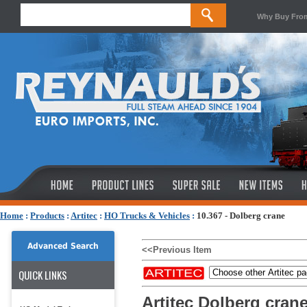
Why Buy Fro
Home
:
Products
:
Artitec
:
HO Trucks & Vehicles
:
10.367 - Dolberg crane
Advanced Search
<<Previous Item
QUICK LINKS
Artitec Dolberg cran