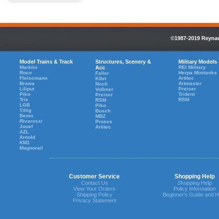
©1987-2019 Reynaul
Model Trains & Track
Structures, Scenery &
Military Models
Marklin
Acc
REI Military
Roco
Herpa Minitanks
Faller
Fleiscmann
Artitec
Kibri
Brawa
Artmaster
Noch
Liliput
Preiser
Vollmer
Piko
Trident
Preiser
Trix
RSM
RSM
LGB
Piko
Tillig
Busch
Bemo
MBZ
Rivarossi
Proses
Jouef
Artitec
AZL
Arnold
KM1
Magnorail
Customer Service
Shopping Help
Contact Us
Shopping Help
View Your Orders
Policy Information
Shipping Policy
Beginner's Guide and H
Privacy Statement