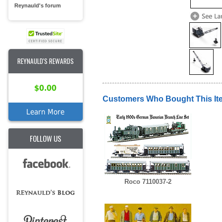
Reynauld's forum
REYNAULD'S REWARDS
$0.00
Customers Who Bought This It
Learn More
FOLLOW US
Roco 7110037-2