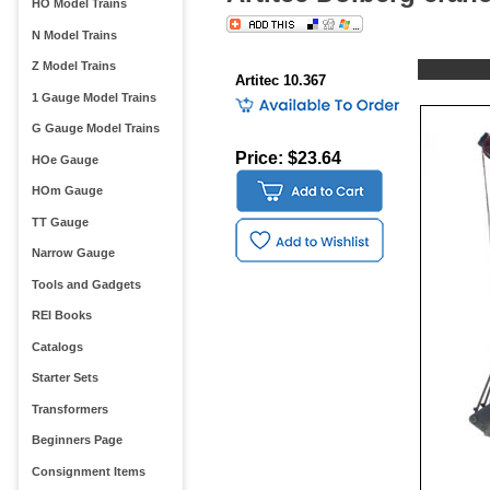
HO Model Trains
N Model Trains
Z Model Trains
Artitec 10.367
1 Gauge Model Trains
G Gauge Model Trains
Price: $23.64
HOe Gauge
HOm Gauge
TT Gauge
Narrow Gauge
Tools and Gadgets
REI Books
Catalogs
Starter Sets
Transformers
Beginners Page
Consignment Items