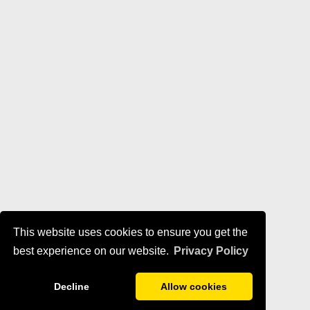
This website uses cookies to ensure you get the
best experience on our website.
Privacy Policy
Decline
Allow cookies