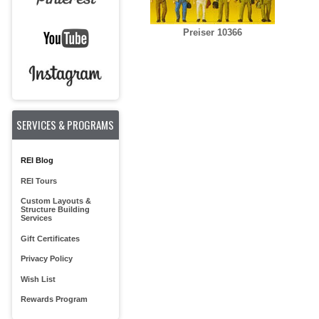
Preiser 10366
SERVICES & PROGRAMS
REI Blog
REI Tours
Custom Layouts &
Structure Building
Services
Gift Certificates
Privacy Policy
Wish List
Rewards Program