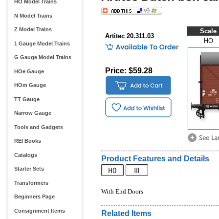
HO Model Trains
N Model Trains
Z Model Trains
Scale
Artitec 20.311.03
HO
1 Gauge Model Trains
G Gauge Model Trains
Price: $59.28
HOe Gauge
HOm Gauge
TT Gauge
Narrow Gauge
Tools and Gadgets
REI Books
Catalogs
Product Features and Details
Starter Sets
Transformers
With End Doors
Beginners Page
Consignment Items
Related Items