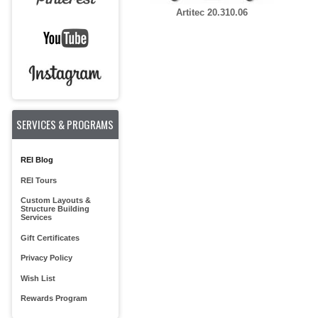
Artitec 20.310.06
SERVICES & PROGRAMS
REI Blog
REI Tours
Custom Layouts &
Structure Building
Services
Gift Certificates
Privacy Policy
Wish List
Rewards Program