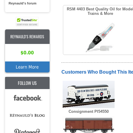
Reynauld's forum
RSM 4403 Best Quality Oil for Mode
Trains & More
REYNAULD'S REWARDS
$0.00
Learn More
Customers Who Bought This It
FOLLOW US
Consignment PI54550