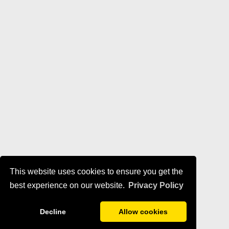
This website uses cookies to ensure you get the
best experience on our website.
Privacy Policy
Decline
Allow cookies