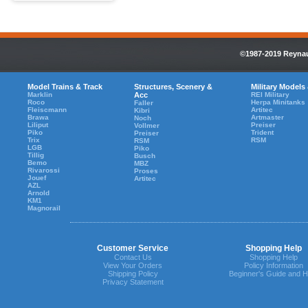
©1987-2019 Reynaul
Model Trains & Track
Structures, Scenery &
Military Models
Marklin
Acc
REI Military
Roco
Herpa Minitanks
Faller
Fleiscmann
Artitec
Kibri
Brawa
Artmaster
Noch
Liliput
Preiser
Vollmer
Piko
Trident
Preiser
Trix
RSM
RSM
LGB
Piko
Tillig
Busch
Bemo
MBZ
Rivarossi
Proses
Jouef
Artitec
AZL
Arnold
KM1
Magnorail
Customer Service
Shopping Help
Contact Us
Shopping Help
View Your Orders
Policy Information
Shipping Policy
Beginner's Guide and H
Privacy Statement