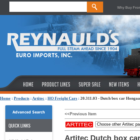
Why Buy Fro
Home
:
Products
:
Artitec
:
HO Freight Cars
:
20.311.03 - Dutch box car Honga
Advanced Search
<<Previous Item
QUICK LINKS
Artitec Dutch box ca