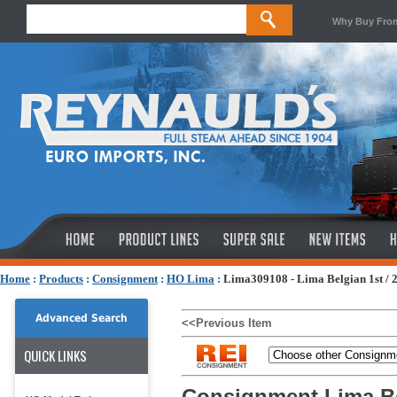
Why Buy Fro
Home
:
Products
:
Consignment
:
HO Lima
:
Lima309108 - Lima Belgian 1st / 
Advanced Search
<<Previous Item
QUICK LINKS
Consignment Lima Be