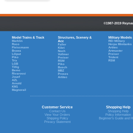
©1987-2019 Reynaul
Model Trains & Track
Structures, Scenery &
Military Models
Marklin
Acc
REI Military
Roco
Herpa Minitanks
Faller
Fleiscmann
Artitec
Kibri
Brawa
Artmaster
Noch
Liliput
Preiser
Vollmer
Piko
Trident
Preiser
Trix
RSM
RSM
LGB
Piko
Tillig
Busch
Bemo
MBZ
Rivarossi
Proses
Jouef
Artitec
AZL
Arnold
KM1
Magnorail
Customer Service
Shopping Help
Contact Us
Shopping Help
View Your Orders
Policy Information
Shipping Policy
Beginner's Guide and H
Privacy Statement