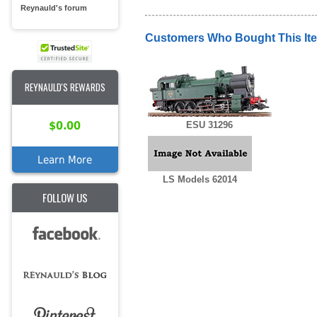
Reynauld's forum
Customers Who Bought This It
REYNAULD'S REWARDS
$0.00
ESU 31296
Learn More
LS Models 62014
FOLLOW US