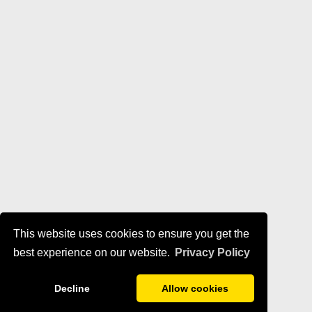
This website uses cookies to ensure you get the
best experience on our website.
Privacy Policy
Decline
Allow cookies