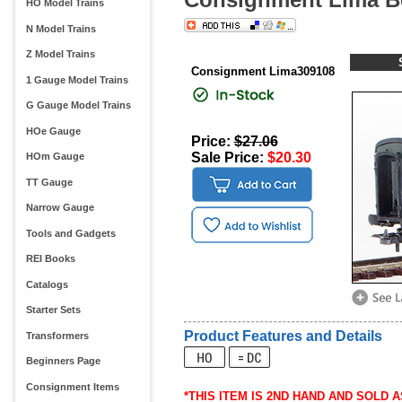
HO Model Trains
N Model Trains
Z Model Trains
Consignment Lima309108
1 Gauge Model Trains
G Gauge Model Trains
HOe Gauge
Price:
$27.06
Sale Price:
$20.30
HOm Gauge
TT Gauge
Narrow Gauge
Tools and Gadgets
REI Books
Catalogs
Starter Sets
Product Features and Details
Transformers
Beginners Page
Consignment Items
*THIS ITEM IS 2ND HAND AND SOLD AS