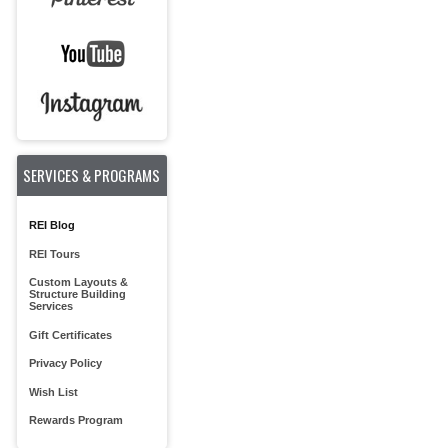
SERVICES & PROGRAMS
REI Blog
REI Tours
Custom Layouts &
Structure Building
Services
Gift Certificates
Privacy Policy
Wish List
Rewards Program