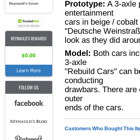
Prototype:
A 3-axle 
Reynauld's forum
entertainment
cars in beige / cobalt
"Deutsche Weinstraß
REYNAULD'S REWARDS
look as they did arou
Model:
Both cars incl
$0.00
3-axle
"Rebuild Cars" can b
Learn More
conducting
FOLLOW US
drawbars. There are 
outer
ends of the cars.
Customers Who Bought This It