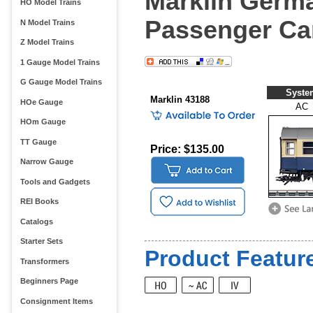
Marklin Germa
HO Model Trains
Passenger Ca
N Model Trains
Z Model Trains
1 Gauge Model Trains
G Gauge Model Trains
Syste
Marklin 43188
HOe Gauge
AC
HOm Gauge
TT Gauge
Price: $135.00
Narrow Gauge
Tools and Gadgets
REI Books
Catalogs
Starter Sets
Product Feature
Transformers
Beginners Page
Consignment Items