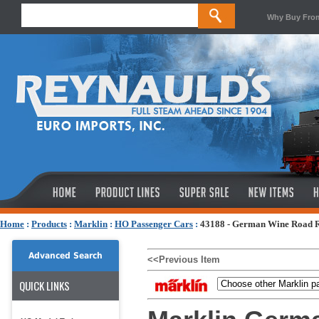
Why Buy Fro
Home
:
Products
:
Marklin
:
HO Passenger Cars
:
43188 - German Wine Road Re
Advanced Search
<<Previous Item
QUICK LINKS