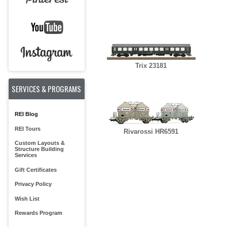
Trix 23181
SERVICES & PROGRAMS
REI Blog
REI Tours
Rivarossi HR6591
Custom Layouts &
Structure Building
Services
Gift Certificates
Privacy Policy
Wish List
Rewards Program