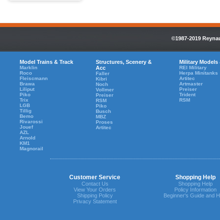
©1987-2019 Reynaul
Model Trains & Track
Structures, Scenery &
Military Models
Marklin
Acc
REI Military
Roco
Herpa Minitanks
Faller
Fleiscmann
Artitec
Kibri
Brawa
Artmaster
Noch
Liliput
Preiser
Vollmer
Piko
Trident
Preiser
Trix
RSM
RSM
LGB
Piko
Tillig
Busch
Bemo
MBZ
Rivarossi
Proses
Jouef
Artitec
AZL
Arnold
KM1
Magnorail
Customer Service
Shopping Help
Contact Us
Shopping Help
View Your Orders
Policy Information
Shipping Policy
Beginner's Guide and H
Privacy Statement