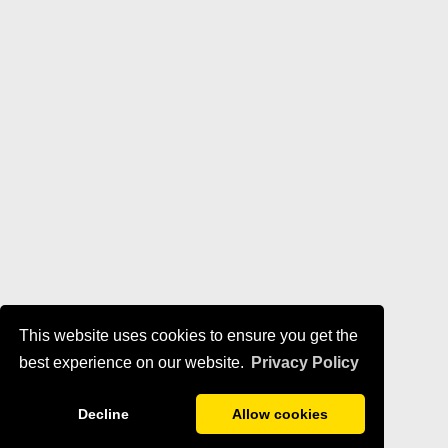
This website uses cookies to ensure you get the
best experience on our website.
Privacy Policy
Decline
Allow cookies