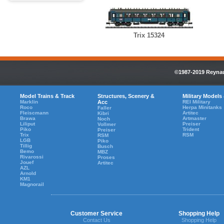
Trix 15324
©1987-2019 Reynaul
Model Trains & Track
Structures, Scenery &
Military Models
Marklin
Acc
REI Military
Roco
Herpa Minitanks
Faller
Fleiscmann
Artitec
Kibri
Brawa
Artmaster
Noch
Liliput
Preiser
Vollmer
Piko
Trident
Preiser
Trix
RSM
RSM
LGB
Piko
Tillig
Busch
Bemo
MBZ
Rivarossi
Proses
Jouef
Artitec
AZL
Arnold
KM1
Magnorail
Customer Service
Shopping Help
Contact Us
Shopping Help