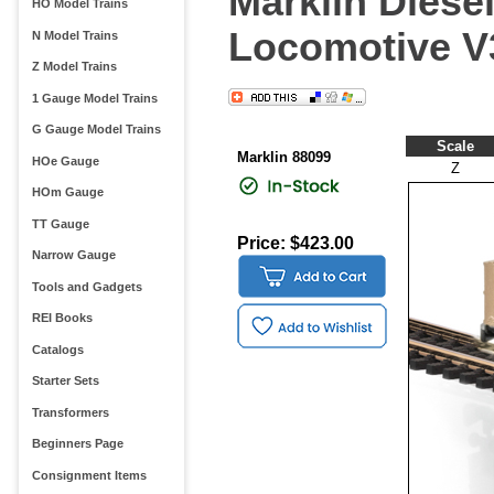
Marklin Diese
HO Model Trains
Locomotive V
N Model Trains
Z Model Trains
1 Gauge Model Trains
G Gauge Model Trains
Scale
Marklin 88099
HOe Gauge
Z
HOm Gauge
TT Gauge
Price: $423.00
Narrow Gauge
Tools and Gadgets
REI Books
Catalogs
Starter Sets
Transformers
Beginners Page
Consignment Items