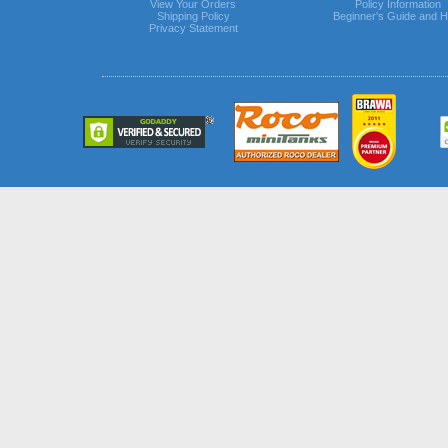
View Your Orders
Policy Information
Shipping Policy
Beginner's Guide and H
Privacy Statement