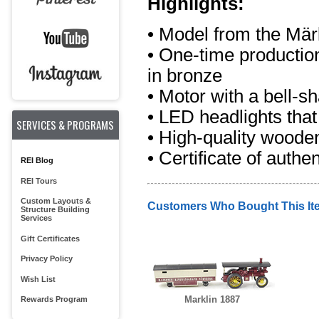
Highlights:
• Model from the Mär
• One-time production
in bronze
• Motor with a bell-
• LED headlights that
SERVICES & PROGRAMS
• High-quality woode
• Certificate of authen
REI Blog
REI Tours
Custom Layouts &
Customers Who Bought This It
Structure Building
Services
Gift Certificates
Privacy Policy
Wish List
Marklin 1887
Rewards Program