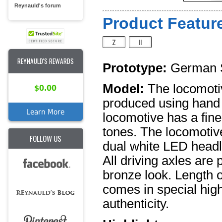
Reynauld's forum
Product Feature
REYNAULD'S REWARDS
Prototype:
German S
Model:
The locomotiv
$0.00
produced using hand 
Learn More
locomotive has a fine
tones. The locomotiv
FOLLOW US
dual white LED headli
All driving axles are 
bronze look. Length o
comes in special high
authenticity.