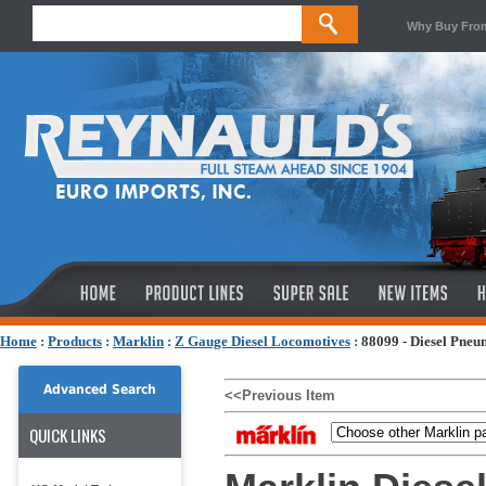
Why Buy Fro
Home
:
Products
:
Marklin
:
Z Gauge Diesel Locomotives
:
88099 - Diesel Pne
Advanced Search
<<Previous Item
QUICK LINKS