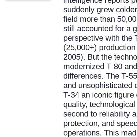
intelligence reports 
suddenly grew colder
field more than 50,00
still accounted for a 
perspective with the 
(25,000+) production 
2005). But the techn
modernized T-80 and 
differences. The T-55,
and unsophisticated d
T-34 an iconic figure
quality, technologic
second to reliability 
protection, and speed
operations. This mad