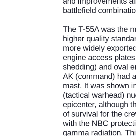
and improvements aime
battlefield combinatio
The T-55A was the ma
higher quality stand
more widely exported.
engine access plates (
shedding) and oval en
AK (command) had a mo
mast. It was shown in 
(tactical warhead) nu
epicenter, although t
of survival for the c
with the NBC protecti
gamma radiation. This