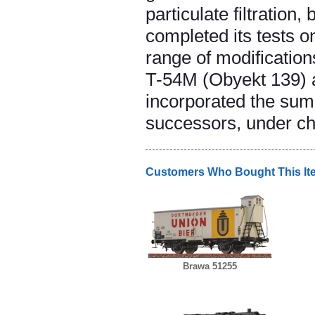
particulate filtratio
completed its tests o
range of modificatio
T-54M (Obyekt 139) a
incorporated the sum
successors, under ch
Customers Who Bought This It
Brawa 51255