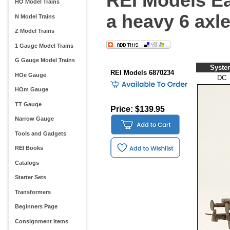
REI Models E
HO Model Trains
a heavy 6 axle
N Model Trains
Z Model Trains
1 Gauge Model Trains
G Gauge Model Trains
Syste
REI Models 6870234
HOe Gauge
DC
HOm Gauge
TT Gauge
Price: $139.95
Narrow Gauge
Tools and Gadgets
REI Books
Catalogs
Starter Sets
Transformers
Beginners Page
Consignment Items