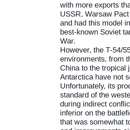
with more exports tha
USSR, Warsaw Pact an
and had this model in
best-known Soviet tan
War.
However, the T-54/55 
environments, from t
China to the tropical
Antarctica have not se
Unfortunately, its pr
standard of the west
during indirect confli
inferior on the battle
that was somewhat to