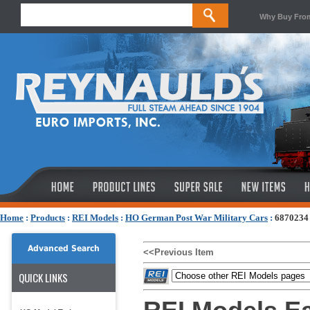
Why Buy Fro
Home
:
Products
:
REI Models
:
HO German Post War Military Cars
:
6870234 
Advanced Search
<<Previous Item
QUICK LINKS