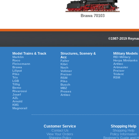
Brawa 70103
©1987-2019 Reynaul
Model Trains & Track
Structures, Scenery &
Military Models
Marklin
Acc
REI Military
Roco
Herpa Minitanks
Faller
Fleiscmann
Artitec
Kibri
Brawa
Artmaster
Noch
Liliput
Preiser
Vollmer
Piko
Trident
Preiser
Trix
RSM
RSM
LGB
Piko
Tillig
Busch
Bemo
MBZ
Rivarossi
Proses
Jouef
Artitec
AZL
Arnold
KM1
Magnorail
Customer Service
Shopping Help
Contact Us
Shopping Help
View Your Orders
Policy Information
Shipping Policy
Beginner's Guide and H