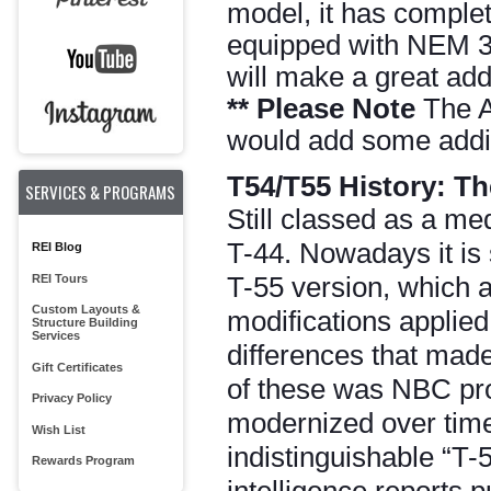
model, it has complet
equipped with NEM 36
will make a great addi
**
Please Note
The Ar
would add some additi
T54/T55 History:
Th
SERVICES & PROGRAMS
Still classed as a me
T-44. Nowadays it is 
REI Blog
T-55 version, which a
REI Tours
Custom Layouts &
modifications applied
Structure Building
Services
differences that made
Gift Certificates
of these was NBC pro
Privacy Policy
modernized over time 
Wish List
indistinguishable “T-
Rewards Program