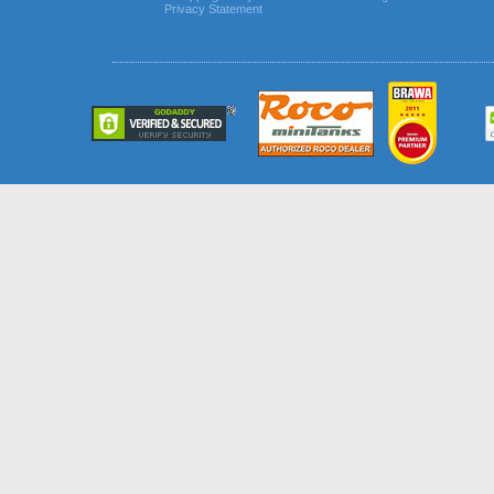
Privacy Statement