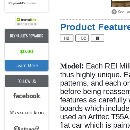
Reynauld's forum
Product Feature
REYNAULD'S REWARDS
$0.00
Mod
el:
Each REI Mili
Learn More
thus highly unique. E
FOLLOW US
patterns, and each o
before being reassemb
features as carefully
boards which include
used an Artitec T55A 
flat car which is pain