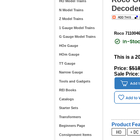
HO Model Trains
Decoder
N Model Trains
Z Model Trains
1 Gauge Model Trains
Roco 711004
G Gauge Model Trains
HOe Gauge
HOm Gauge
This is a 
TT Gauge
Price:
$518
Narrow Gauge
Sale Price
Tools and Gadgets
REI Books
Catalogs
Starter Sets
Transformers
Product Fea
Beginners Page
Consignment Items