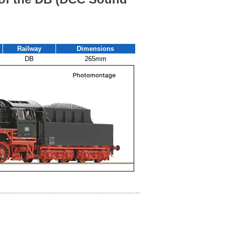
Railway
Dimensions
DB
265mm