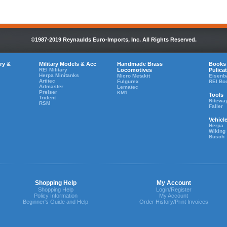
©1987-2019 Reynaulds Euro-Imports, Inc. All Rights Reserved.
ry &
Military Models & Acc
Handmade Brass
Books
REI Military
Locomotives
Pulica
Herpa Minitanks
Micro Metakit
Eisenb
Artitec
Fulgurex
REI Bo
Artmaster
Lematec
Preiser
KM1
Tools
Trident
Ritewa
RSM
Faller
Vehicl
Herpa
Wiking
Busch
Shopping Help
My Account
Shopping Help
Login/Register
Policy Information
My Account
Beginner's Guide and Help
Order History/Print Invoices