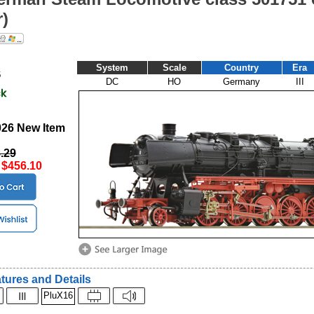
)
System
Scale
Country
Era
6
DC
HO
Germany
III
2026 New Item
.29
:
$456.10
tures and Details
PluX16