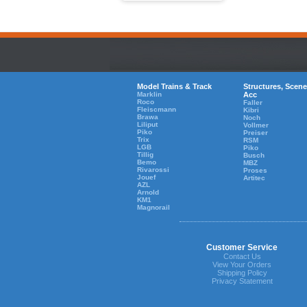
Model Trains & Track
Structures, Scene
Marklin
Acc
Roco
Faller
Fleiscmann
Kibri
Brawa
Noch
Liliput
Vollmer
Piko
Preiser
Trix
RSM
LGB
Piko
Tillig
Busch
Bemo
MBZ
Rivarossi
Proses
Jouef
Artitec
AZL
Arnold
KM1
Magnorail
Customer Service
Contact Us
View Your Orders
Shipping Policy
Privacy Statement