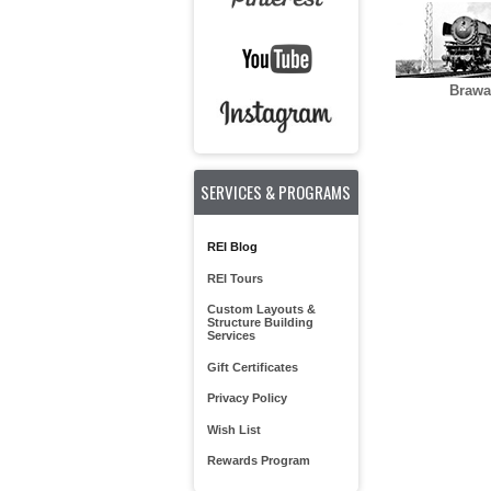
Brawa
SERVICES & PROGRAMS
REI Blog
REI Tours
Custom Layouts &
Structure Building
Services
Gift Certificates
Privacy Policy
Wish List
Rewards Program