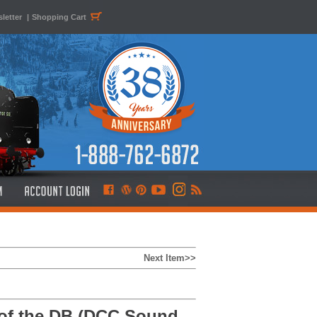
letter
|
Shopping Cart
Next Item>>
of the DB (DCC Sound