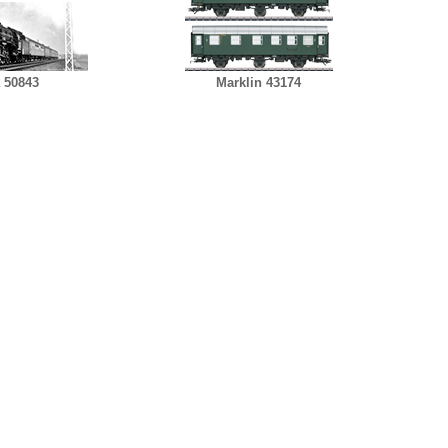
 50843
Marklin 43174