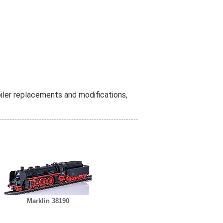
iler replacements and modifications,
Marklin 38190