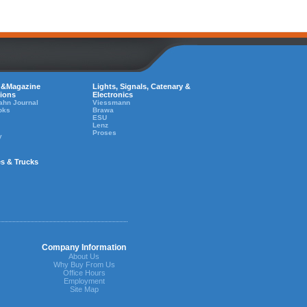
 &Magazine
Lights, Signals, Catenary &
tions
Electronics
ahn Journal
Viessmann
oks
Brawa
ESU
Lenz
Proses
y
es & Trucks
Company Information
About Us
Why Buy From Us
Office Hours
Employment
Site Map