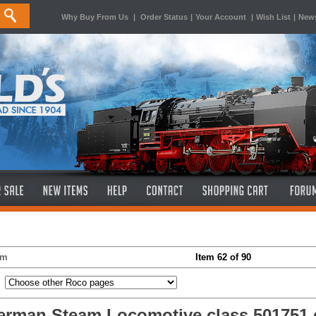
Why Buy From Us
|
Order Status
|
Your Account
|
Wish List
|
News
em
Item 62 of 90
rman Steam Locomotive class 501751 