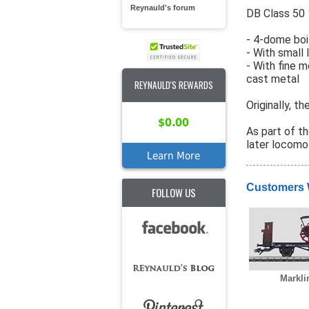
Reynauld's forum
DB Class 50 
- 4-dome boil
- With small
- With fine 
cast metal
REYNAULD'S REWARDS
Originally, t
$0.00
As part of t
later locomo
Learn More
Customers 
FOLLOW US
Markli