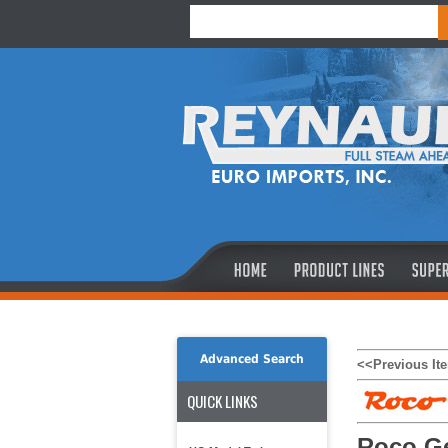
Advanced Search
<<Previous It
QUICK LINKS
Roco Ge