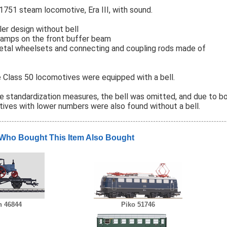
1751 steam locomotive, Era III, with sound.
er design without bell
 lamps on the front buffer beam
metal wheelsets and connecting and coupling rods made of
he Class 50 locomotives were equipped with a bell.
he standardization measures, the bell was omitted, and due to bo
tives with lower numbers were also found without a bell.
Who Bought This Item Also Bought
n 46844
Piko 51746