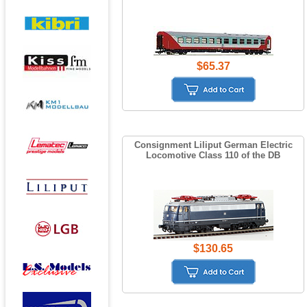
$65.37
Consignment Liliput German Electric
Locomotive Class 110 of the DB
$130.65