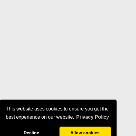
This website uses cookies to ensure you get the
best experience on our website.
Privacy Policy
Decline
Allow cookies