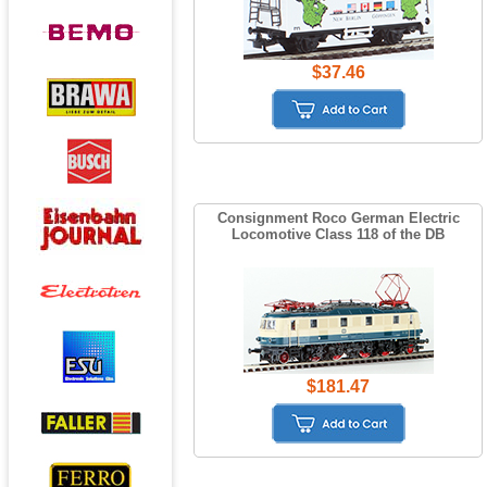
$37.46
Consignment Roco German Electric
Locomotive Class 118 of the DB
$181.47