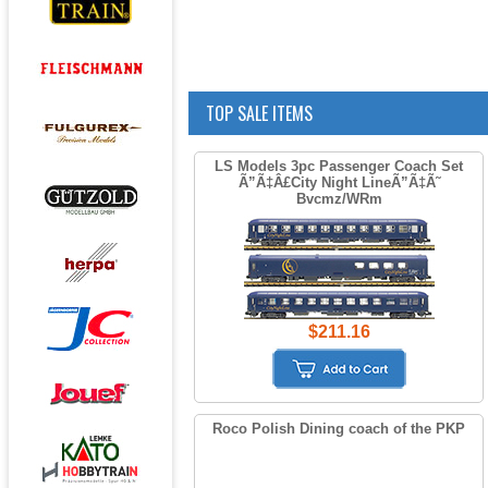
TOP SALE ITEMS
LS Models 3pc Passenger Coach Set
Ã”Ã‡Â£City Night LineÃ”Ã‡Ã˜
Bvcmz/WRm
$211.16
Roco Polish Dining coach of the PKP