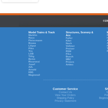
©19
Model Trains & Track
Structures, Scenery &
Marklin
Acc
R
Roco
Faller
Fleiscmann
A
Kibri
Brawa
Noch
Liliput
Vollmer
Piko
T
Preiser
Trix
RSM
LGB
Piko
Tillig
Busch
Bemo
MBZ
Rivarossi
Proses
Jouef
Artitec
AZL
Arnold
KM1
Magnorail
Customer Service
Sh
Contact Us
S
View Your Orders
Pol
Shipping Policy
Beginne
Privacy Statement