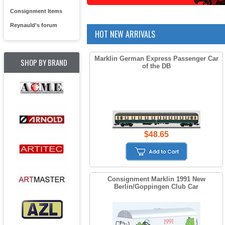
Consignment Items
Reynauld's forum
HOT NEW ARRIVALS
Marklin German Express Passenger Car
SHOP BY BRAND
of the DB
$48.65
Consignment Marklin 1991 New
Berlin/Goppingen Club Car