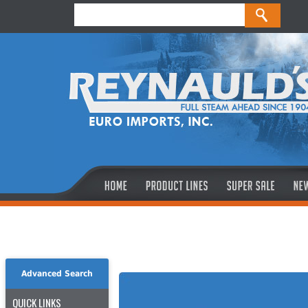
Advanced Search
QUICK LINKS