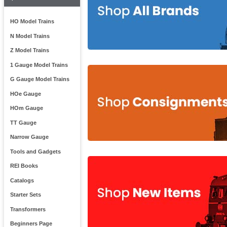
HO Model Trains
N Model Trains
Z Model Trains
1 Gauge Model Trains
G Gauge Model Trains
HOe Gauge
HOm Gauge
TT Gauge
Narrow Gauge
Tools and Gadgets
REI Books
Catalogs
Starter Sets
Transformers
Beginners Page